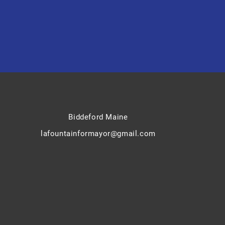
Biddeford Maine
lafountainformayor@gmail.com