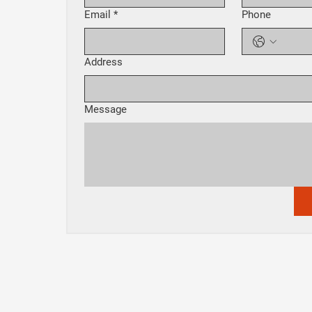
Email
*
Phone
Address
Message