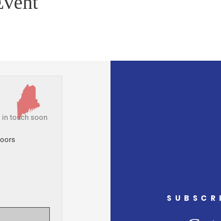
Event
t in touch soon
Doors
SUBSCR