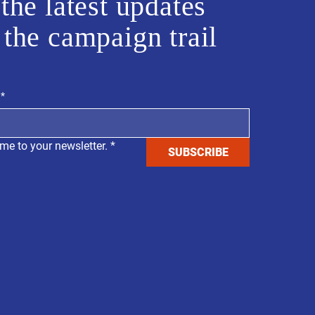
the latest updates
 the campaign trail
*
me to your newsletter.
*
SUBSCRIBE