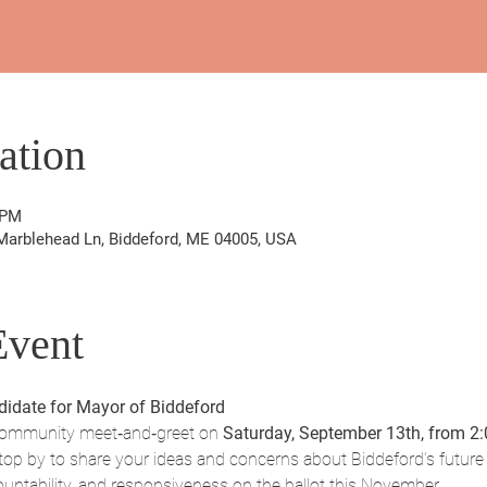
ation
 PM
Marblehead Ln, Biddeford, ME 04005, USA
Event
idate for Mayor of Biddeford
community meet‑and‑greet on 
Saturday, September 13th, from 2
top by to share your ideas and concerns about Biddeford’s future 
ountability, and responsiveness on the ballot this November.