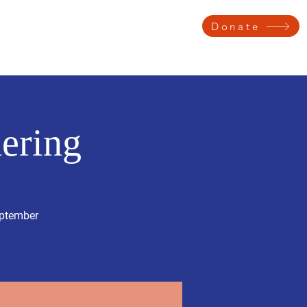
Donate
 Testimonials
Get Involved
Voter Information
Contact
ering
eptember