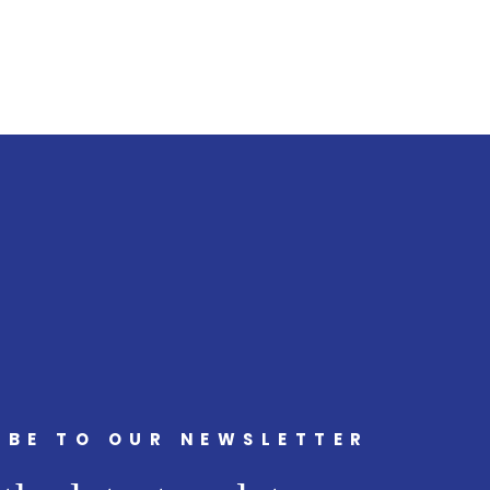
IBE TO OUR NEWSLETTER