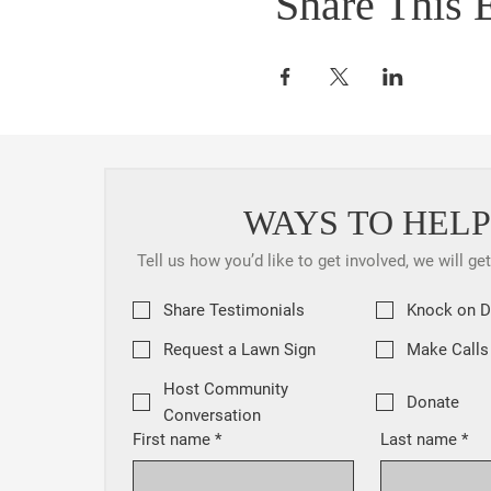
Share This 
WAYS TO HELP
Tell us how you’d like to get involved, we will ge
Share Testimonials
Knock on 
Request a Lawn Sign
Make Calls
Host Community
Donate
Conversation
First name
*
Last name
*