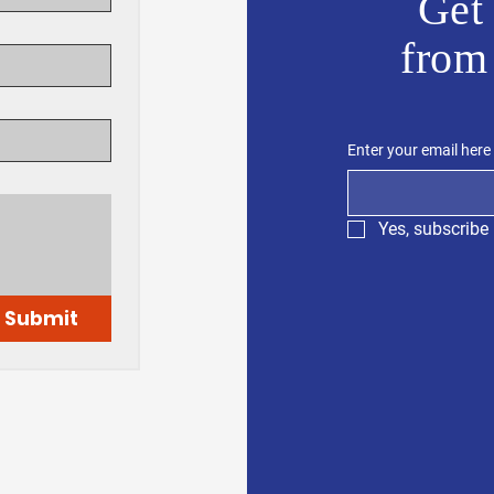
Get 
from
Enter your email here
Yes, subscribe 
Submit