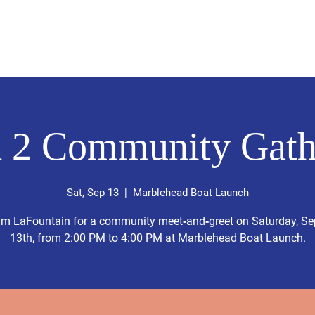
Home
About Liam
Donate
Events
Endorsements &
 2 Community Gath
Sat, Sep 13
  |  
Marblehead Boat Launch
am LaFountain for a community meet‑and‑greet on Saturday, S
13th, from 2:00 PM to 4:00 PM at Marblehead Boat Launch.