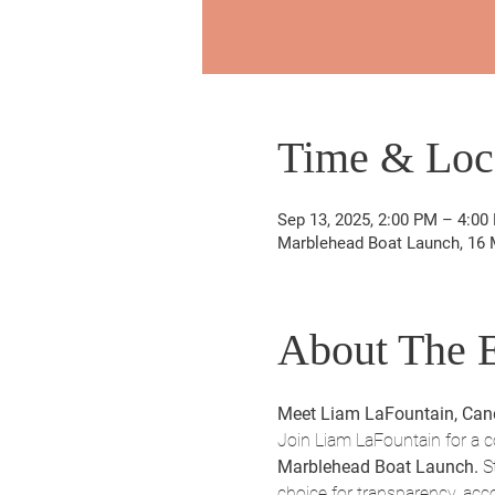
Time & Loc
Sep 13, 2025, 2:00 PM – 4:00
Marblehead Boat Launch, 16 
About The 
Meet Liam LaFountain, Cand
Join Liam LaFountain for a 
Marblehead Boat Launch.
 S
choice for transparency, acc