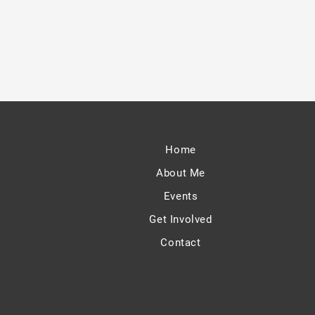
Home
About Me
Events
Get Involved
Contact