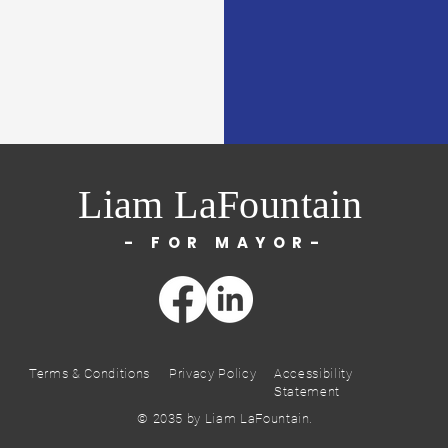
Liam LaFountain
- FOR MAYOR-
Terms & Conditions
Privacy Policy
Accessibility
Statement
© 2035 by Liam LaFountain.