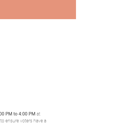
:00 PM to 4:00 PM
 at 
to ensure voters have a 