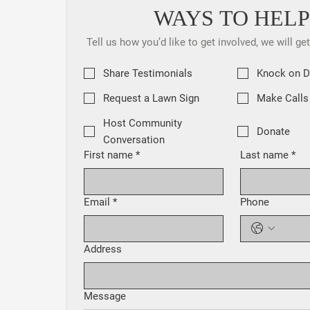
WAYS TO HELP
Tell us how you’d like to get involved, we will ge
Share Testimonials
Knock on 
Request a Lawn Sign
Make Calls
Host Community
Donate
Conversation
First name
*
Last name
*
Email
*
Phone
Address
Message