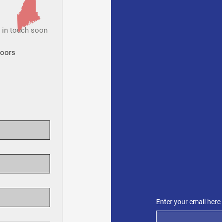
t in touch soon
Doors
SUBSCR
Get 
from
Enter your email here