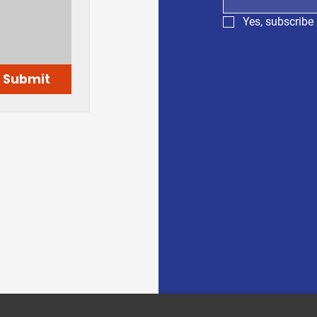
Yes, subscribe 
Submit