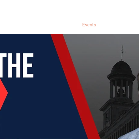
Home
About Liam
Donate
Events
Endorsements &