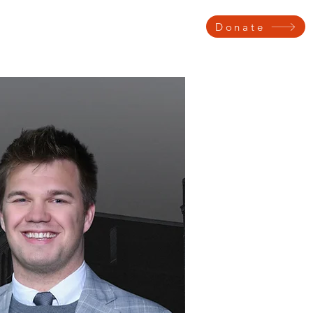
Donate
 Testimonials
Get Involved
Voter Information
Contact