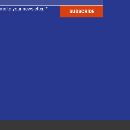
me to your newsletter.
*
SUBSCRIBE